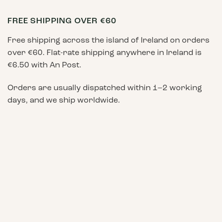
FREE SHIPPING OVER €60
Free shipping across the island of Ireland on orders
over €60. Flat-rate shipping anywhere in Ireland is
€6.50 with An Post.
Orders are usually dispatched within 1–2 working
days, and we ship worldwide.