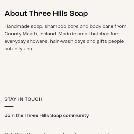
About Three Hills Soap
Handmade soap, shampoo bars and body care from
County Meath, Ireland. Made in small batches for
everyday showers, hair-wash days and gifts people
actually use.
STAY IN TOUCH
Join the Three Hills Soap community