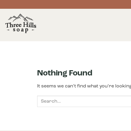
Skip
to
content
Nothing Found
It seems we can’t find what you’re lookin