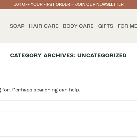
10% OFF YOUR FIRST ORDER — JOIN OUR NEWSLETTER
SOAP
HAIR CARE
BODY CARE
GIFTS
FOR M
CATEGORY ARCHIVES:
UNCATEGORIZED
g for. Perhaps searching can help.