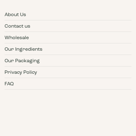
About Us
Contact us
Wholesale
Our Ingredients
Our Packaging
Privacy Policy
FAQ