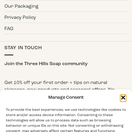
Our Packaging
Privacy Policy
FAQ
STAY IN TOUCH
Join the Three Hills Soap community
Get 10% off your first order + tips on natural
skincare, new products and seasonal offers. No
spam, unsubscribe any time.
Manage Consent
First Name
To provide the best experiences, we use technologies like cookies to
store and/or access device information. Consenting to these
technologies will allow us to process data such as browsing
behavior or unique IDs on this site. Not consenting or withdrawing
Email Address
consent, may adversely affect certain features and functions.