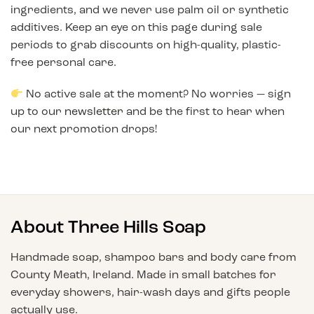
ingredients, and we never use palm oil or synthetic
additives. Keep an eye on this page during sale
periods to grab discounts on high-quality, plastic-
free personal care.
No active sale at the moment? No worries — sign
up to our
newsletter
and be the first to hear when
our next promotion drops!
About Three Hills Soap
Handmade soap, shampoo bars and body care from
County Meath, Ireland. Made in small batches for
everyday showers, hair-wash days and gifts people
actually use.