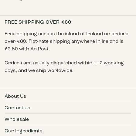
FREE SHIPPING OVER €60
Free shipping across the island of Ireland on orders
over €60. Flat-rate shipping anywhere in Ireland is
€6.50 with An Post.
Orders are usually dispatched within 1–2 working
days, and we ship worldwide.
About Us
Contact us
Wholesale
Our Ingredients