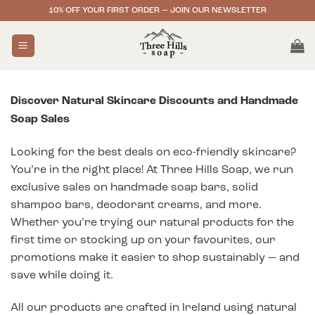
Skip
10% OFF YOUR FIRST ORDER — JOIN OUR NEWSLETTER
to
content
Discover Natural Skincare Discounts and Handmade
Soap Sales
Looking for the best deals on eco-friendly skincare?
You’re in the right place! At Three Hills Soap, we run
exclusive sales on handmade soap bars, solid
shampoo bars, deodorant creams, and more.
Whether you’re trying our natural products for the
first time or stocking up on your favourites, our
promotions make it easier to shop sustainably — and
save while doing it.
All our products are crafted in Ireland using natural