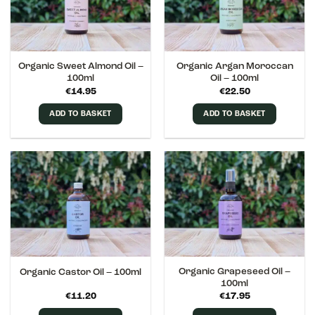
Organic Sweet Almond Oil –
Organic Argan Moroccan
100ml
Oil – 100ml
€
14.95
€
22.50
ADD TO BASKET
ADD TO BASKET
Organic Grapeseed Oil –
Organic Castor Oil – 100ml
100ml
€
11.20
€
17.95