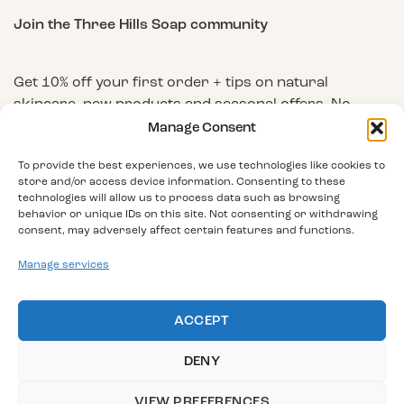
Join the Three Hills Soap community
Get 10% off your first order + tips on natural
skincare, new products and seasonal offers. No
spam, unsubscribe any time.
Manage Consent
First Name
To provide the best experiences, we use technologies like cookies to
store and/or access device information. Consenting to these
technologies will allow us to process data such as browsing
behavior or unique IDs on this site. Not consenting or withdrawing
Email Address
consent, may adversely affect certain features and functions.
Manage services
ACCEPT
DENY
VIEW PREFERENCES