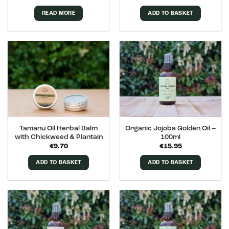
out of 5
READ MORE
ADD TO BASKET
Tamanu Oil Herbal Balm
Organic Jojoba Golden Oil –
with Chickweed & Plantain
100ml
€
9.70
€
15.95
ADD TO BASKET
ADD TO BASKET