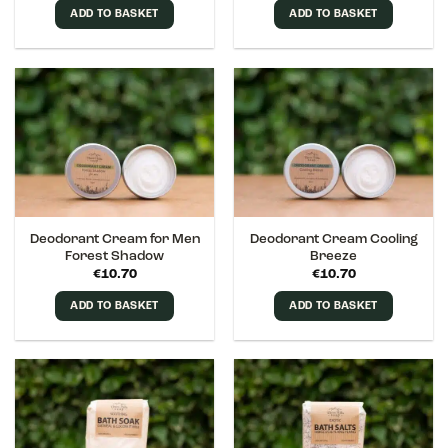
ADD TO BASKET
ADD TO BASKET
Deodorant Cream for Men
Deodorant Cream Cooling
Forest Shadow
Breeze
€
10.70
€
10.70
ADD TO BASKET
ADD TO BASKET