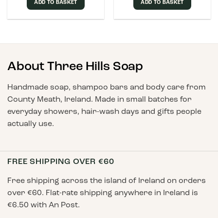
ADD TO BASKET
ADD TO BASKET
About Three Hills Soap
Handmade soap, shampoo bars and body care from
County Meath, Ireland. Made in small batches for
everyday showers, hair-wash days and gifts people
actually use.
FREE SHIPPING OVER €60
Free shipping across the island of Ireland on orders
over €60. Flat-rate shipping anywhere in Ireland is
€6.50 with An Post.