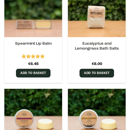
Eucalyptus and
Spearmint Lip Balm
Lemongrass Bath Salts
Rated
5
€
6.45
€
8.00
out of 5
ADD TO BASKET
ADD TO BASKET