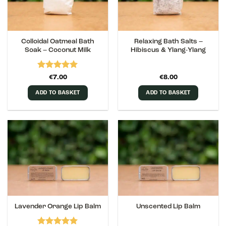
Colloidal Oatmeal Bath
Relaxing Bath Salts –
Soak – Coconut Milk
Hibiscus & Ylang-Ylang
Rated
5
€
7.00
€
8.00
out of 5
ADD TO BASKET
ADD TO BASKET
Lavender Orange Lip Balm
Unscented Lip Balm