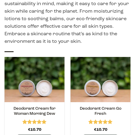
sustainability in mind, making it easy to care for your
skin while caring for the planet. From moisturizing
lotions to soothing balms, our eco-friendly skincare
solutions offer effective care for all skin types.
Embrace a skincare routine that’s as kind to the
environment as it is to your skin.
Deodorant Cream for
Deodorant Cream Go
Woman Morning Dew
Fresh
Rated
5
Rated
5
€
10.70
€
10.70
out of 5
out of 5