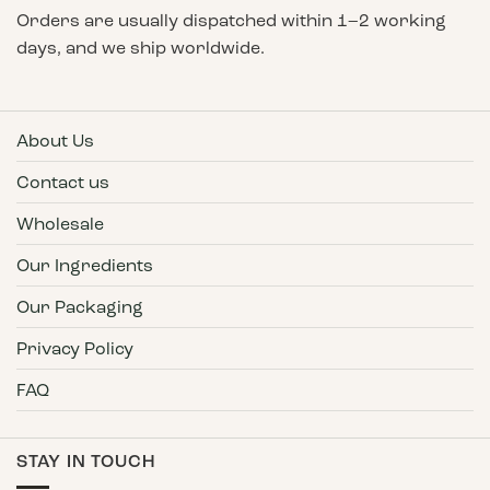
Orders are usually dispatched within 1–2 working
days, and we ship worldwide.
About Us
Contact us
Wholesale
Our Ingredients
Our Packaging
Privacy Policy
FAQ
STAY IN TOUCH