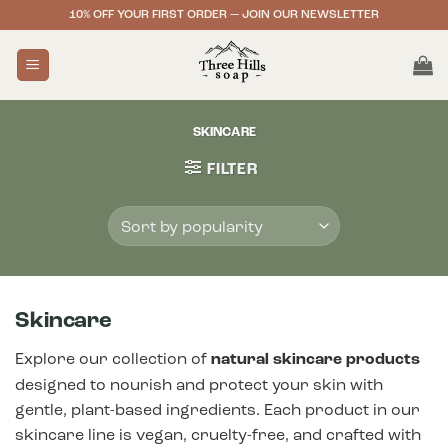
Skip
10% OFF YOUR FIRST ORDER — JOIN OUR NEWSLETTER
to
content
SKINCARE
FILTER
Skincare
Explore our collection of
natural skincare products
designed to nourish and protect your skin with
gentle, plant-based ingredients. Each product in our
skincare line is vegan, cruelty-free, and crafted with