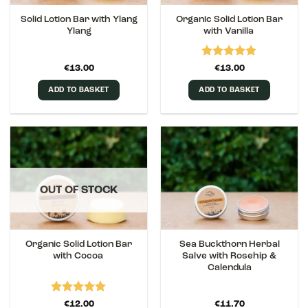
Solid Lotion Bar with Ylang
Organic Solid Lotion Bar
Ylang
with Vanilla
Rated
5
€
13.00
€
13.00
out of 5
ADD TO BASKET
ADD TO BASKET
OUT OF STOCK
Organic Solid Lotion Bar
Sea Buckthorn Herbal
with Cocoa
Salve with Rosehip &
Calendula
Rated
5
€
12.00
€
11.70