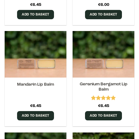
Rated
5
€
6.45
€
6.00
out of 5
ADD TO BASKET
ADD TO BASKET
Geranium Bergamot Lip
Mandarin Lip Balm
Balm
Rated
5
€
6.45
€
6.45
out of 5
ADD TO BASKET
ADD TO BASKET