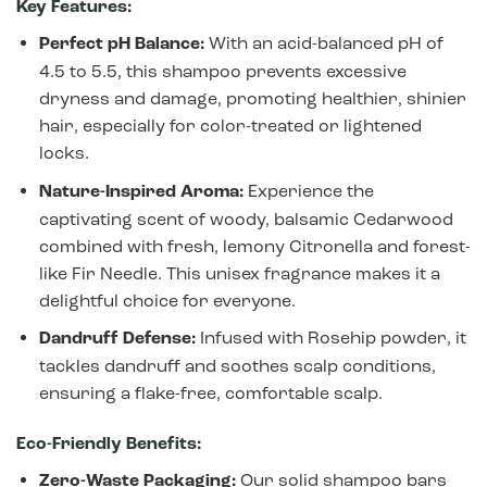
Key Features:
Perfect pH Balance:
With an acid-balanced pH of
4.5 to 5.5, this shampoo prevents excessive
dryness and damage, promoting healthier, shinier
hair, especially for color-treated or lightened
locks.
Nature-Inspired Aroma:
Experience the
captivating scent of woody, balsamic Cedarwood
combined with fresh, lemony Citronella and forest-
like Fir Needle. This unisex fragrance makes it a
delightful choice for everyone.
Dandruff Defense:
Infused with Rosehip powder, it
tackles dandruff and soothes scalp conditions,
ensuring a flake-free, comfortable scalp.
Eco-Friendly Benefits:
Zero-Waste Packaging:
Our solid shampoo bars