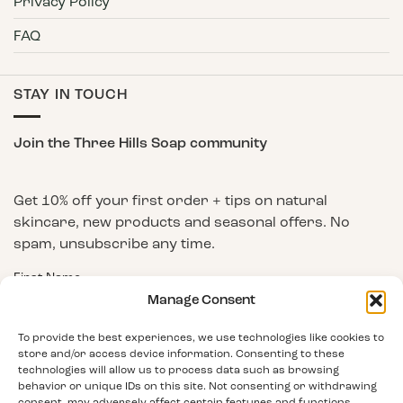
Privacy Policy
FAQ
STAY IN TOUCH
Join the Three Hills Soap community
Get 10% off your first order + tips on natural
skincare, new products and seasonal offers. No
spam, unsubscribe any time.
First Name
Manage Consent
To provide the best experiences, we use technologies like cookies to
Email Address
store and/or access device information. Consenting to these
technologies will allow us to process data such as browsing
behavior or unique IDs on this site. Not consenting or withdrawing
consent, may adversely affect certain features and functions.