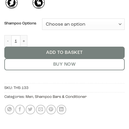
Shampoo Options
Anti-Dandruff Solid Shampoo - Rosehip and Cedarwood quanti
ADD TO BASKET
BUY NOW
SKU:
THS-133
Categories:
Men
,
Shampoo Bars & Conditioner