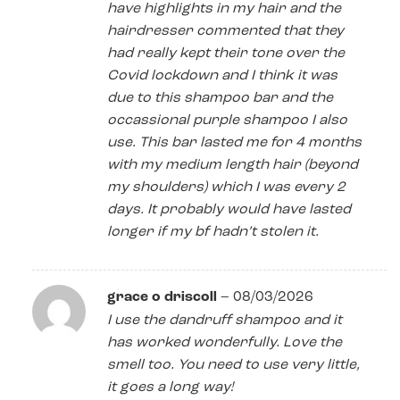
have highlights in my hair and the
hairdresser commented that they
had really kept their tone over the
Covid lockdown and I think it was
due to this shampoo bar and the
occassional purple shampoo I also
use. This bar lasted me for 4 months
with my medium length hair (beyond
my shoulders) which I was every 2
days. It probably would have lasted
longer if my bf hadn’t stolen it.
grace o driscoll
–
08/03/2026
I use the dandruff shampoo and it
has worked wonderfully. Love the
smell too. You need to use very little,
it goes a long way!