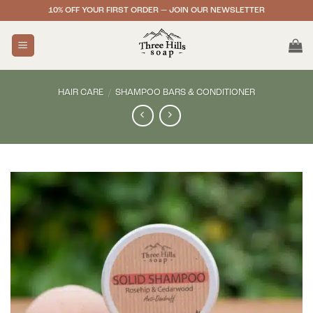
Skip
10% OFF YOUR FIRST ORDER — JOIN OUR NEWSLETTER
to
content
HAIR CARE
/
SHAMPOO BARS & CONDITIONER