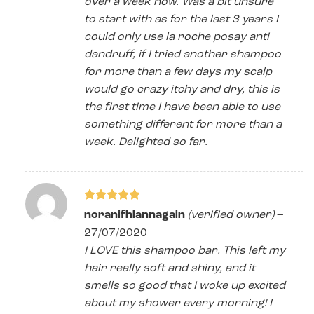
over a week now. Was a bit unsure
to start with as for the last 3 years I
could only use la roche posay anti
dandruff, if I tried another shampoo
for more than a few days my scalp
would go crazy itchy and dry, this is
the first time I have been able to use
something different for more than a
week. Delighted so far.
Rated
5
noranifhlannagain
(verified owner)
–
out of 5
27/07/2020
I LOVE this shampoo bar. This left my
hair really soft and shiny, and it
smells so good that I woke up excited
about my shower every morning! I