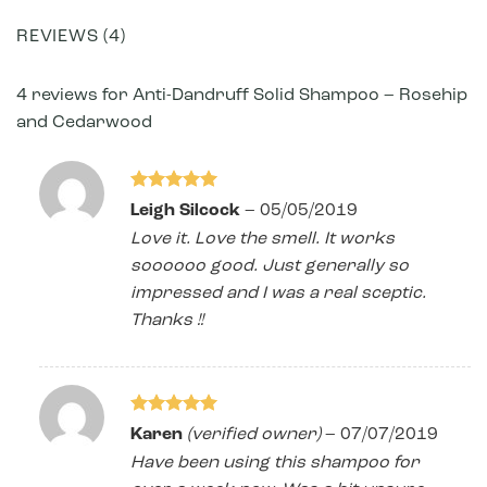
REVIEWS (4)
4 reviews for
Anti-Dandruff Solid Shampoo – Rosehip
and Cedarwood
Rated
5
Leigh Silcock
–
05/05/2019
out of 5
Love it. Love the smell. It works
soooooo good. Just generally so
impressed and I was a real sceptic.
Thanks !!
Rated
5
Karen
(verified owner)
–
07/07/2019
out of 5
Have been using this shampoo for