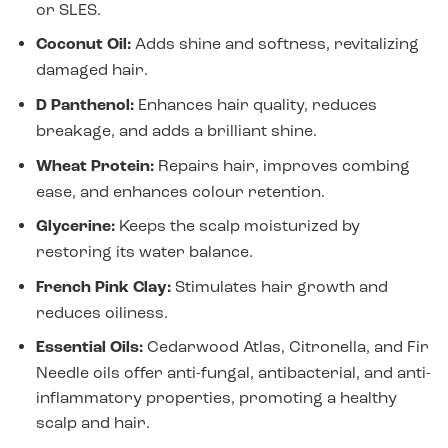
or SLES.
Coconut Oil:
Adds shine and softness, revitalizing
damaged hair.
D Panthenol:
Enhances hair quality, reduces
breakage, and adds a brilliant shine.
Wheat Protein:
Repairs hair, improves combing
ease, and enhances colour retention.
Glycerine:
Keeps the scalp moisturized by
restoring its water balance.
French Pink Clay:
Stimulates hair growth and
reduces oiliness.
Essential Oils:
Cedarwood Atlas, Citronella, and Fir
Needle oils offer anti-fungal, antibacterial, and anti-
inflammatory properties, promoting a healthy
scalp and hair.