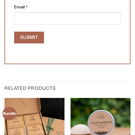
Email
*
RELATED PRODUCTS
Bundle