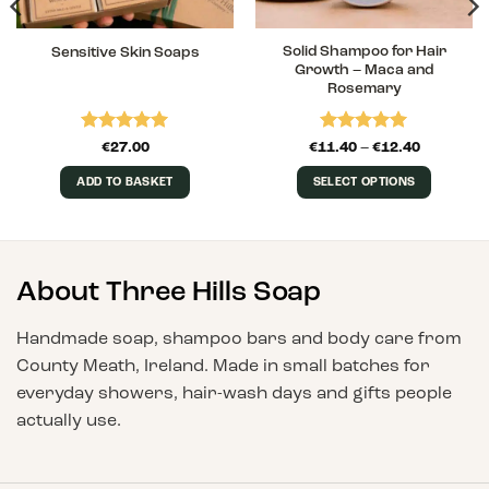
Solid Shampoo for Hair
Sensitive Skin Soaps
Growth – Maca and
Rosemary
Rated
5
Rated
5
Price
€
27.00
€
11.40
–
€
12.40
range:
out of 5
out of 5
€11.40
ADD TO BASKET
SELECT OPTIONS
through
€12.40
This
product
has
multiple
About Three Hills Soap
variants.
The
Handmade soap, shampoo bars and body care from
options
County Meath, Ireland. Made in small batches for
may
everyday showers, hair-wash days and gifts people
be
chosen
actually use.
on
the
product