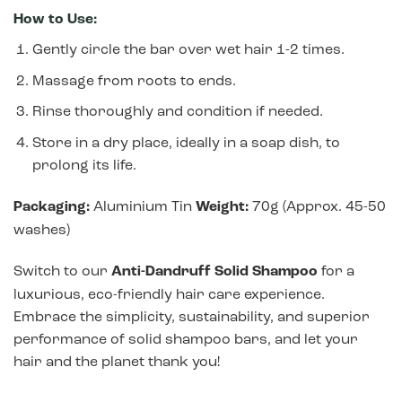
How to Use:
Gently circle the bar over wet hair 1-2 times.
Massage from roots to ends.
Rinse thoroughly and condition if needed.
Store in a dry place, ideally in a soap dish, to
prolong its life.
Packaging:
Aluminium Tin
Weight:
70g (Approx. 45-50
washes)
Switch to our
Anti-Dandruff Solid Shampoo
for a
luxurious, eco-friendly hair care experience.
Embrace the simplicity, sustainability, and superior
performance of solid shampoo bars, and let your
hair and the planet thank you!