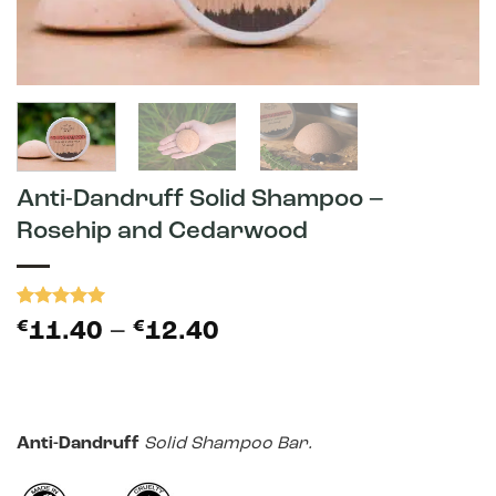
Anti-Dandruff Solid Shampoo –
Rosehip and Cedarwood
Rated
3
5
Price
€
11.40
–
€
12.40
out of 5
range:
based on
customer
€11.40
ratings
through
€12.40
Anti-Dandruff
Solid Shampoo Bar.