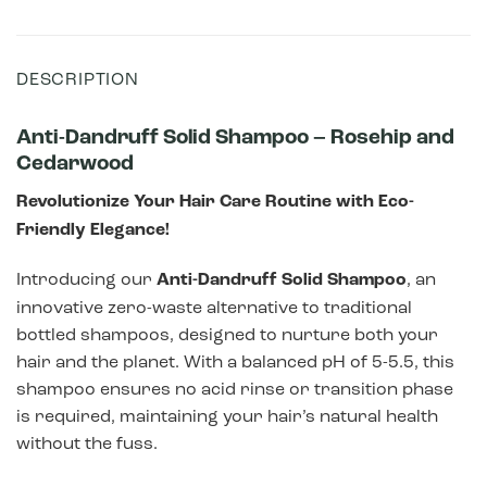
DESCRIPTION
Anti-Dandruff Solid Shampoo – Rosehip and
Cedarwood
Revolutionize Your Hair Care Routine with Eco-
Friendly Elegance!
Introducing our
Anti-Dandruff Solid Shampoo
, an
innovative zero-waste alternative to traditional
bottled shampoos, designed to nurture both your
hair and the planet. With a balanced pH of 5-5.5, this
shampoo ensures no acid rinse or transition phase
is required, maintaining your hair’s natural health
without the fuss.