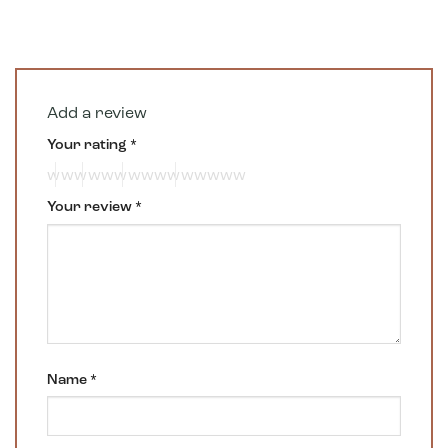
Add a review
Your rating
*
Your review
*
Name
*