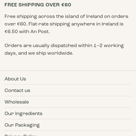
FREE SHIPPING OVER €60
page
Free shipping across the island of Ireland on orders
over €60. Flat-rate shipping anywhere in Ireland is
€6.50 with An Post.
Orders are usually dispatched within 1–2 working
days, and we ship worldwide.
About Us
Contact us
Wholesale
Our Ingredients
Our Packaging