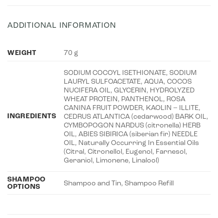
ADDITIONAL INFORMATION
WEIGHT
70 g
SODIUM COCOYL ISETHIONATE, SODIUM
LAURYL SULFOACETATE, AQUA, COCOS
NUCIFERA OIL, GLYCERIN, HYDROLYZED
WHEAT PROTEIN, PANTHENOL, ROSA
CANINA FRUIT POWDER, KAOLIN – ILLITE,
INGREDIENTS
CEDRUS ATLANTICA (cedarwood) BARK OIL,
CYMBOPOGON NARDUS (citronella) HERB
OIL, ABIES SIBIRICA (siberian fir) NEEDLE
OIL, Naturally Occurring In Essential Oils
(Citral, Citronellol, Eugenol, Farnesol,
Geraniol, Limonene, Linalool)
SHAMPOO
Shampoo and Tin, Shampoo Refill
OPTIONS