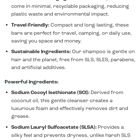
come in minimal, recyclable packaging, reducing
plastic waste and environmental impact.
Travel-Friendly:
Compact and long-lasting, these
bars are perfect for travel, camping, or daily use,
saving you space and money.
Sustainable Ingredients:
Our shampoo is gentle on
hair and the planet, free from SLS, SLES, parabens,
and artificial additives.
Powerful Ingredients:
Sodium Cocoyl Isethionate (SCI):
Derived from
coconut oil, this gentle cleanser creates a
luxurious foam and effectively removes dirt and
grease.
Sodium Lauryl Sulfoacetate (SLSA):
Provides a
silky feel and prevents dryness, unlike harsh SLS