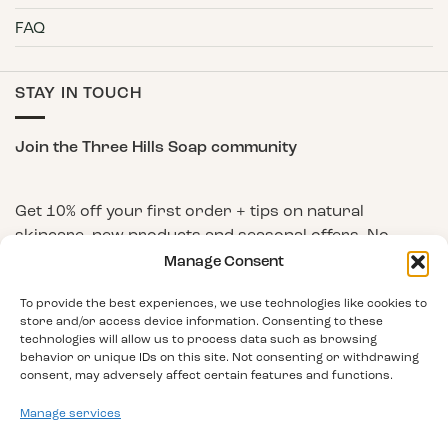
FAQ
STAY IN TOUCH
Join the Three Hills Soap community
Get 10% off your first order + tips on natural
skincare, new products and seasonal offers. No
spam, unsubscribe any time.
Manage Consent
First Name
To provide the best experiences, we use technologies like cookies to
store and/or access device information. Consenting to these
technologies will allow us to process data such as browsing
behavior or unique IDs on this site. Not consenting or withdrawing
Email Address
consent, may adversely affect certain features and functions.
Manage services