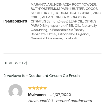
MARANTA ARUNDINACEA ROOT POWDER,
BUTYROSPERMUM PARKII BUTTER, COCOS
NUCIFERA OIL, SODIUM BICARBONATE, ZINC
OXIDE, ALLANTOIN, CYMBOPOGON
INGREDIENTS
CITRATUS (lemongrass) LEAF OIL, CITRUS
PARADISI (grapefruit) PEEL OIL, Naturally
Occurring In Essential Oils (Benzyl
Benzoate, Citral, Citronellol, Eugenol,
Geraniol, Limonene, Linalool)
REVIEWS (2)
2 reviews for
Deodorant Cream Go Fresh
Rated
5
Muireann
–
14/07/2020
out of 5
Have used 20+ natural deodorants