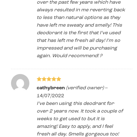
over the past few years which have
always resulted in me reverting back
to less than natural options as they
have left me sweaty and smelly! This
deodorant is the first that I’ve used
that has left me fresh all day! I’m so
impressed and will be purchasing
again. Would recommend! ?
Rated
5
cathybreen
(verified owner)
–
out of 5
14/07/2022
I’ve been using this deodrant for
over 2 years now. It took a couple of
weeks to get used to but it is
amazing! Easy to apply, and I feel
fresh all day. Smells gorgeous too!