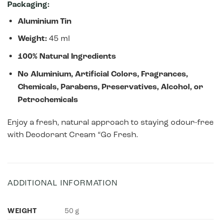
Packaging:
Aluminium Tin
Weight:
45 ml
100% Natural Ingredients
No Aluminium, Artificial Colors, Fragrances,
Chemicals, Parabens, Preservatives, Alcohol, or
Petrochemicals
Enjoy a fresh, natural approach to staying odour-free
with Deodorant Cream “Go Fresh.
ADDITIONAL INFORMATION
WEIGHT
50 g