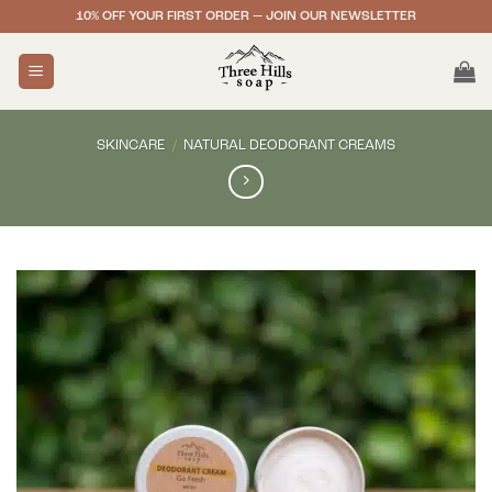
Skip
10% OFF YOUR FIRST ORDER — JOIN OUR NEWSLETTER
to
content
SKINCARE
/
NATURAL DEODORANT CREAMS