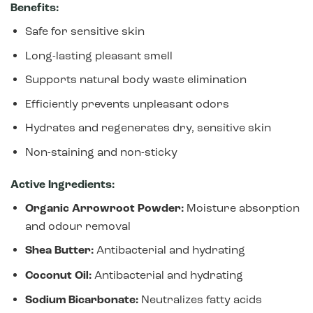
Benefits:
Safe for sensitive skin
Long-lasting pleasant smell
Supports natural body waste elimination
Efficiently prevents unpleasant odors
Hydrates and regenerates dry, sensitive skin
Non-staining and non-sticky
Active Ingredients:
Organic Arrowroot Powder:
Moisture absorption
and odour removal
Shea Butter:
Antibacterial and hydrating
Coconut Oil:
Antibacterial and hydrating
Sodium Bicarbonate:
Neutralizes fatty acids