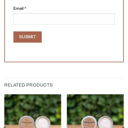
Email
*
RELATED PRODUCTS