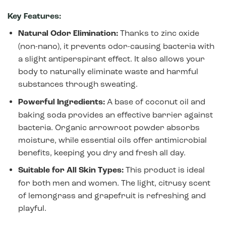
Key Features:
Natural Odor Elimination:
Thanks to zinc oxide
(non-nano), it prevents odor-causing bacteria with
a slight antiperspirant effect. It also allows your
body to naturally eliminate waste and harmful
substances through sweating.
Powerful Ingredients:
A base of coconut oil and
baking soda provides an effective barrier against
bacteria. Organic arrowroot powder absorbs
moisture, while essential oils offer antimicrobial
benefits, keeping you dry and fresh all day.
Suitable for All Skin Types:
This product is ideal
for both men and women. The light, citrusy scent
of lemongrass and grapefruit is refreshing and
playful.