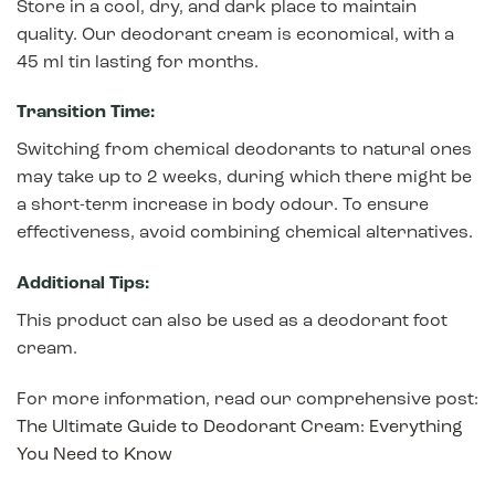
Store in a cool, dry, and dark place to maintain
quality. Our deodorant cream is economical, with a
45 ml tin lasting for months.
Transition Time:
Switching from chemical deodorants to natural ones
may take up to 2 weeks, during which there might be
a short-term increase in body odour. To ensure
effectiveness, avoid combining chemical alternatives.
Additional Tips:
This product can also be used as a deodorant foot
cream.
For more information, read our comprehensive post:
The Ultimate Guide to Deodorant Cream: Everything
You Need to Know