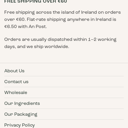
FREE SHIPPING OVER €60
Free shipping across the island of Ireland on orders
over €60. Flat-rate shipping anywhere in Ireland is
€6.50 with An Post.
Orders are usually dispatched within 1–2 working
days, and we ship worldwide.
About Us
Contact us
Wholesale
Our Ingredients
Our Packaging
Privacy Policy