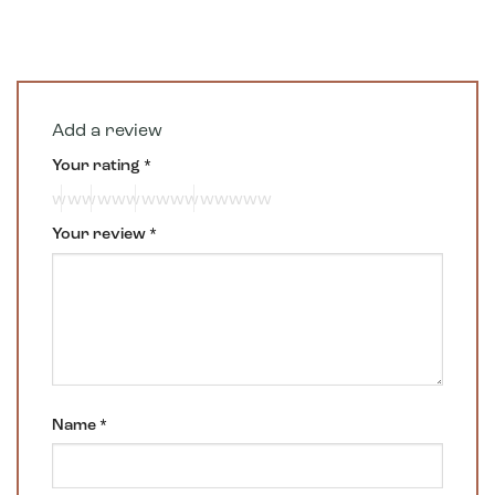
Add a review
Your rating
*
Your review
*
Name
*