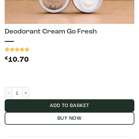
Deodorant Cream Go Fresh
Rated
2
5
€
10.70
out of 5
based on
customer
ratings
Deodorant Cream Go Fresh quantity
ADD TO BASKET
BUY NOW