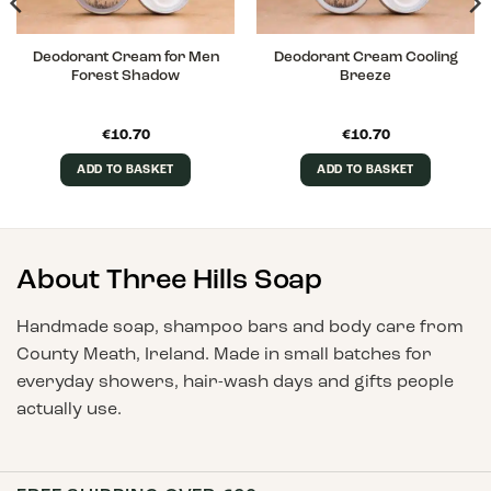
Deodorant Cream for Men
Deodorant Cream Cooling
Forest Shadow
Breeze
€
10.70
€
10.70
ADD TO BASKET
ADD TO BASKET
About Three Hills Soap
Handmade soap, shampoo bars and body care from
County Meath, Ireland. Made in small batches for
everyday showers, hair-wash days and gifts people
actually use.