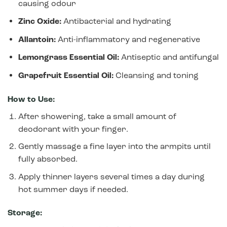
causing odour
Zinc Oxide:
Antibacterial and hydrating
Allantoin:
Anti-inflammatory and regenerative
Lemongrass Essential Oil:
Antiseptic and antifungal
Grapefruit Essential Oil:
Cleansing and toning
How to Use:
After showering, take a small amount of
deodorant with your finger.
Gently massage a fine layer into the armpits until
fully absorbed.
Apply thinner layers several times a day during
hot summer days if needed.
Storage: