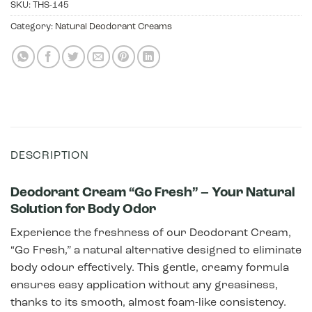
SKU:
THS-145
Category:
Natural Deodorant Creams
DESCRIPTION
Deodorant Cream “Go Fresh” – Your Natural
Solution for Body Odor
Experience the freshness of our Deodorant Cream,
“Go Fresh,” a natural alternative designed to eliminate
body odour effectively. This gentle, creamy formula
ensures easy application without any greasiness,
thanks to its smooth, almost foam-like consistency.