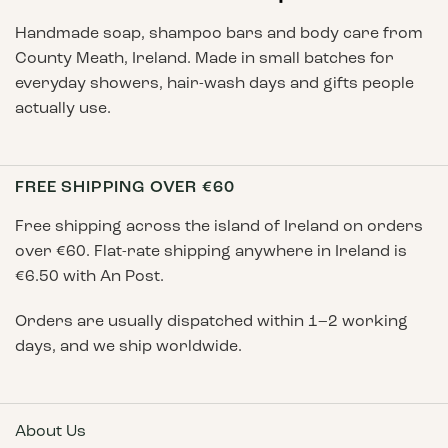
Handmade soap, shampoo bars and body care from
County Meath, Ireland. Made in small batches for
everyday showers, hair-wash days and gifts people
actually use.
FREE SHIPPING OVER €60
Free shipping across the island of Ireland on orders
over €60. Flat-rate shipping anywhere in Ireland is
€6.50 with An Post.
Orders are usually dispatched within 1–2 working
days, and we ship worldwide.
About Us