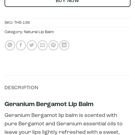
BUY NOW
SKU:
THS-136
Category:
Natural Lip Balm
DESCRIPTION
Geranium Bergamot Lip Balm
Geranium Bergamot lip balm is scented with
pure Bergamot and Geranium essential oils to
leave your lips lightly refreshed with a sweet,