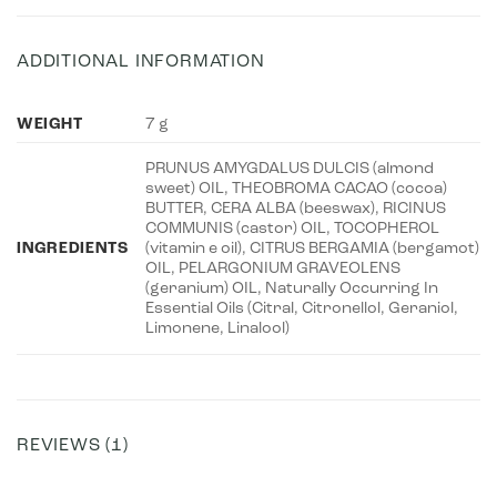
ADDITIONAL INFORMATION
WEIGHT
7 g
PRUNUS AMYGDALUS DULCIS (almond
sweet) OIL, THEOBROMA CACAO (cocoa)
BUTTER, CERA ALBA (beeswax), RICINUS
COMMUNIS (castor) OIL, TOCOPHEROL
INGREDIENTS
(vitamin e oil), CITRUS BERGAMIA (bergamot)
OIL, PELARGONIUM GRAVEOLENS
(geranium) OIL, Naturally Occurring In
Essential Oils (Citral, Citronellol, Geraniol,
Limonene, Linalool)
REVIEWS (1)