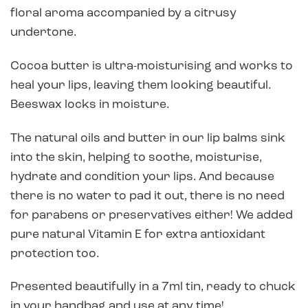
floral aroma accompanied by a citrusy
undertone.
Cocoa butter is ultra-moisturising and works to
heal your lips, leaving them looking beautiful.
Beeswax locks in moisture.
The natural oils and butter in our lip balms sink
into the skin, helping to soothe, moisturise,
hydrate and condition your lips. And because
there is no water to pad it out, there is no need
for parabens or preservatives either! We added
pure natural Vitamin E for extra antioxidant
protection too.
Presented beautifully in a 7ml tin, ready to chuck
in your handbag and use at any time!