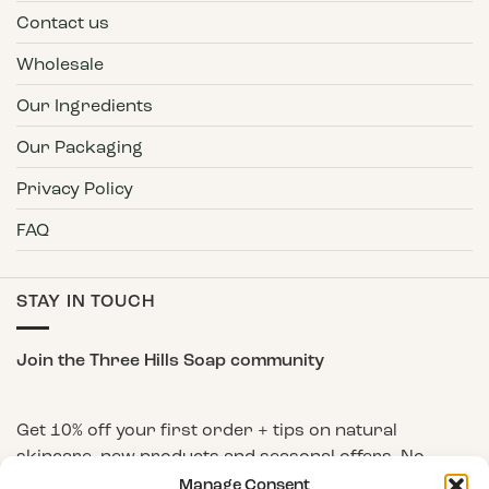
Contact us
Wholesale
Our Ingredients
Our Packaging
Privacy Policy
FAQ
STAY IN TOUCH
Join the Three Hills Soap community
Get 10% off your first order + tips on natural
skincare, new products and seasonal offers. No
spam, unsubscribe any time.
Manage Consent