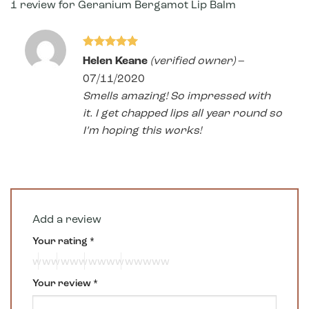
1 review for
Geranium Bergamot Lip Balm
Rated
5
Helen Keane
(verified owner)
–
out of 5
07/11/2020
Smells amazing! So impressed with
it. I get chapped lips all year round so
I’m hoping this works!
Add a review
Your rating
*
Your review
*