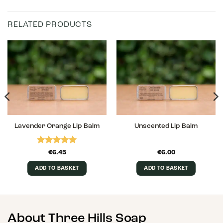
RELATED PRODUCTS
Lavender Orange Lip Balm
Unscented Lip Balm
Rated
5
€
6.45
€
6.00
out of 5
ADD TO BASKET
ADD TO BASKET
About Three Hills Soap