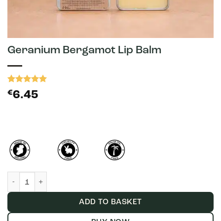
Geranium Bergamot Lip Balm
Rated
1
5
€
6.45
out of 5
based on
customer
rating
Geranium Bergamot Lip Balm quantity
ADD TO BASKET