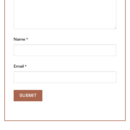
Name
*
Email
*