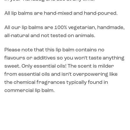
All lip balms are hand-mixed and hand-poured.
All our lip balms are 100% vegetarian, handmade,
all-natural and not tested on animals.
Please note that this lip balm contains no
flavours or additives so you won’t taste anything
sweet. Only essential oils! The scent is milder
from essential oils and isn’t overpowering like
the chemical fragrances typically found in
commercial lip balm.