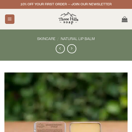
Skip
10% OFF YOUR FIRST ORDER — JOIN OUR NEWSLETTER
to
content
SKINCARE
/
NATURAL LIP BALM